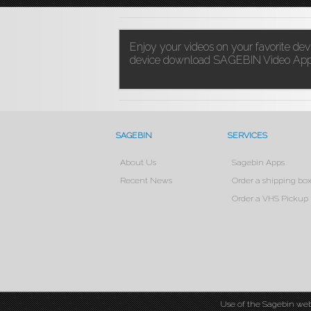
Enjoy your videos on your favorite de
device download
SAGEBIN Video App
SAGEBIN
SERVICES
About Us
Sagebin Apps
Recent News
Order a shipping bo
Order a VHS Pickup
Use of the Sagebin web