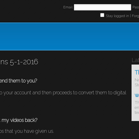
Email
Pas
Stay logged in |
For
La
ns 5-1-2016
T
No
end them to you?
St
d to your account and then proceeds to convert them to digital
w
Th
en
te
t my videos back?
eos that you have given us.