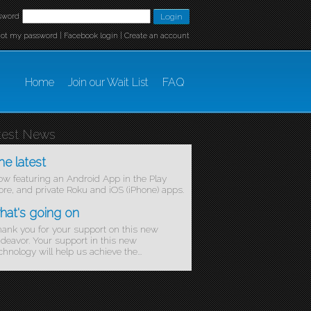
sword
got my password
|
Facebook login
|
Create an account
Home
Join our Wait List
FAQ
test News
he latest
w featuring an Android App in the Play
ore, and private Roku and iOS (iPhone) apps.
hat's going on
ank you for your support on this new
deavor. Your support in this new
chnology will help us achieve the...