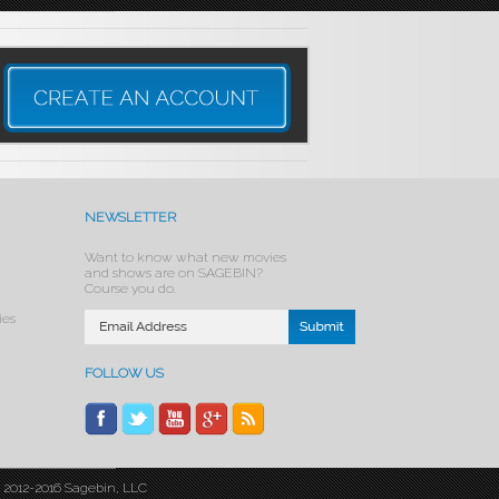
NEWSLETTER
Want to know what new movies
and shows are on SAGEBIN?
Course you do.
ies
FOLLOW US
© 2012-2016 Sagebin, LLC