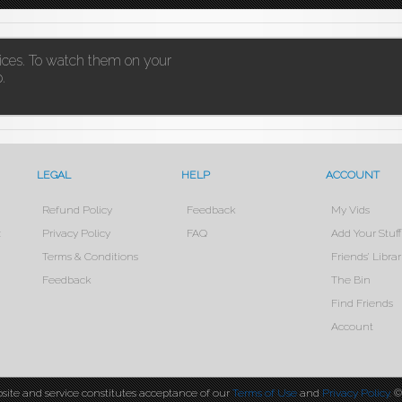
vices. To watch them on your
.
LEGAL
HELP
ACCOUNT
Refund Policy
Feedback
My Vids
x
Privacy Policy
FAQ
Add Your Stuff
Terms & Conditions
Friends’ Librar
Feedback
The Bin
Find Friends
Account
site and service constitutes acceptance of our
Terms of Use
and
Privacy Policy
. 