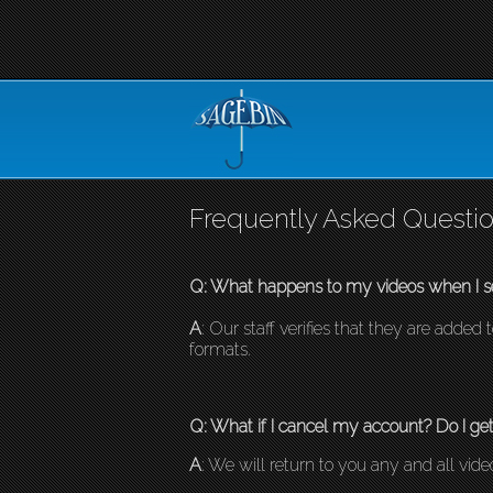
Frequently Asked Questio
Q: What happens to my videos when I s
A
: Our staff verifies that they are adde
formats.
Q: What if I cancel my account? Do I ge
A
: We will return to you any and all vid