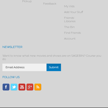
Pickup
Feedback
My Vids
Add Your Stuff
Friends’
Libraries
The Bin
Find Friends
Account
NEWSLETTER
Want to know what new movies and shows are on SAGEBIN? Course you
do.
FOLLOW US