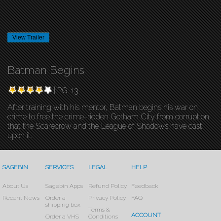
View Trailer
Batman Begins
| PG-13
After training with his mentor, Batman begins his war on
crime to free the crime-ridden Gotham City from corruption
that the Scarecrow and the League of Shadows have cast
upon it.
SAGEBIN
SERVICES
LEGAL
HELP
About Us
Sagebin Apps
Refund Policy
Feedback
Recent News
Order a
Privacy Policy
FAQ
shipping box
Terms &
ACCOUNT
Order a VHS
Conditions