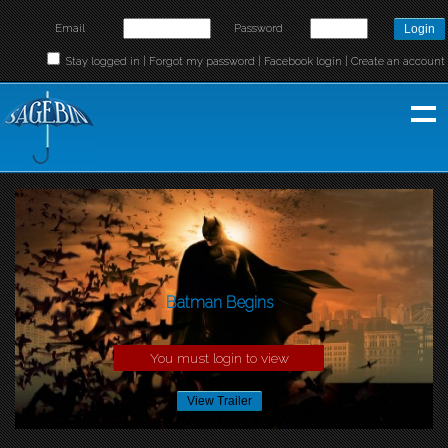
Email
Password
Stay logged in |
Forgot my password
|
Facebook login
|
Create an account
Batman Begins
You must login to view
View Trailer